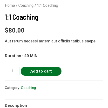
Home
/
Coaching
/ 1:1 Coaching
1:1 Coaching
$
80.00
Aut rerum necessi autem aut officiis tatibus saepe.
Duration : 40 MIN
Add to cart
Category:
Coaching
Description