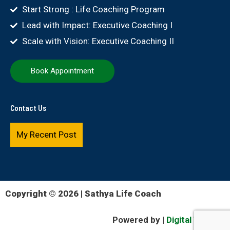
Start Strong : Life Coaching Program
Lead with Impact: Executive Coaching I
Scale with Vision: Executive Coaching II
Book Appointment
Contact Us
My Recent Post
Copyright © 2026 | Sathya Life Coach
Powered by |
Digital Version