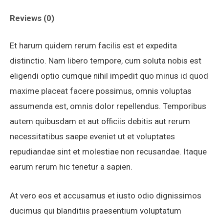
Reviews (0)
Et harum quidem rerum facilis est et expedita
distinctio. Nam libero tempore, cum soluta nobis est
eligendi optio cumque nihil impedit quo minus id quod
maxime placeat facere possimus, omnis voluptas
assumenda est, omnis dolor repellendus. Temporibus
autem quibusdam et aut officiis debitis aut rerum
necessitatibus saepe eveniet ut et voluptates
repudiandae sint et molestiae non recusandae. Itaque
earum rerum hic tenetur a sapien.
At vero eos et accusamus et iusto odio dignissimos
ducimus qui blanditiis praesentium voluptatum