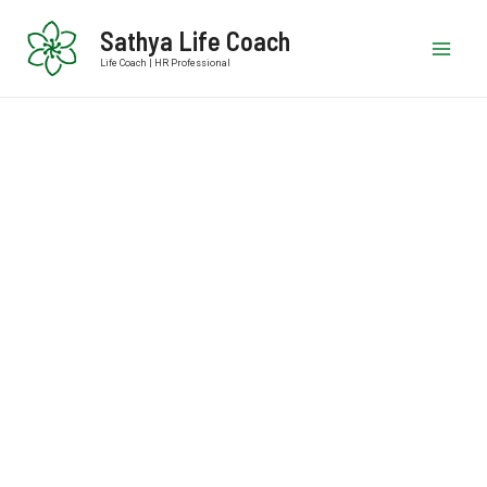
Sathya Life Coach
Life Coach | HR Professional