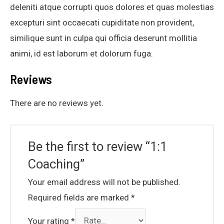
deleniti atque corrupti quos dolores et quas molestias
excepturi sint occaecati cupiditate non provident,
similique sunt in culpa qui officia deserunt mollitia
animi, id est laborum et dolorum fuga.
Reviews
There are no reviews yet.
Be the first to review “1:1
Coaching”
Your email address will not be published.
Required fields are marked
*
Your rating
*