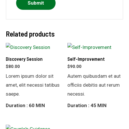
Related products
Discovery Session
Self-Improvement
$
80.00
$
90.00
Lorem ipsum dolor sit
Autem quibusdam et aut
amet, elit necessi tatibus
officiis debitis aut rerum
saepe.
necessi.
Duration : 60 MIN
Duration : 45 MIN