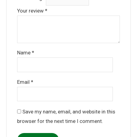
Your review
*
Name
*
Email
*
Save my name, email, and website in this
browser for the next time I comment.