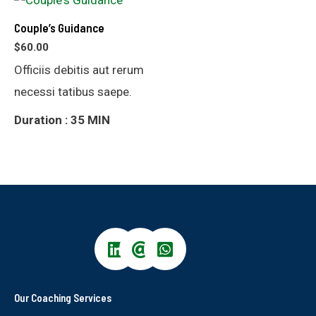
Couple’s Guidance
$
60.00
Officiis debitis aut rerum
necessi tatibus saepe.
Duration : 35 MIN
Our Coaching Services