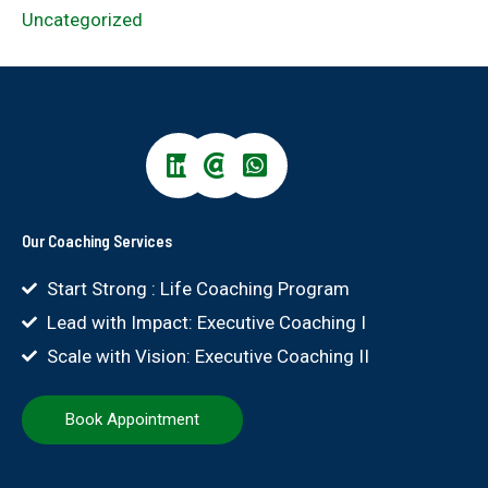
Uncategorized
Our Coaching Services
Start Strong : Life Coaching Program
Lead with Impact: Executive Coaching I
Scale with Vision: Executive Coaching II
Book Appointment