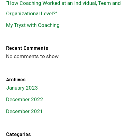
“How Coaching Worked at an Individual, Team and
Organizational Level?”
My Tryst with Coaching
Recent Comments
No comments to show.
Archives
January 2023
December 2022
December 2021
Categories