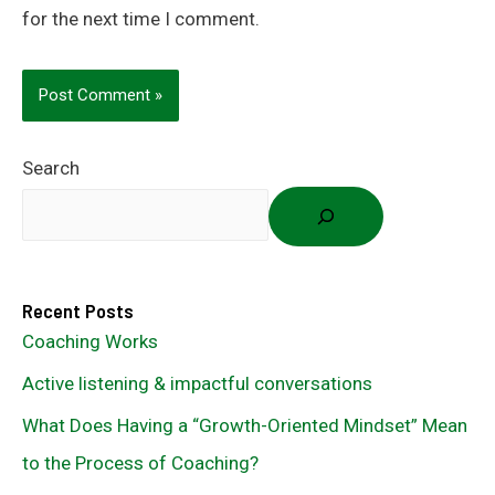
for the next time I comment.
Search
Recent Posts
Coaching Works
Active listening & impactful conversations
What Does Having a “Growth-Oriented Mindset” Mean
to the Process of Coaching?