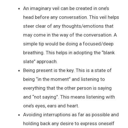
An imaginary veil can be created in one’s
head before any conversation. This veil helps
steer clear of any thoughts/emotions that
may come in the way of the conversation. A
simple tip would be doing a focused/deep
breathing. This helps in adopting the “blank
slate” approach.
Being present is the key. This is a state of
being “in the moment” and listening to
everything that the other person is saying
and “not saying”. This means listening with
one’s eyes, ears and heart.
Avoiding interruptions as far as possible and
holding back any desire to express oneself