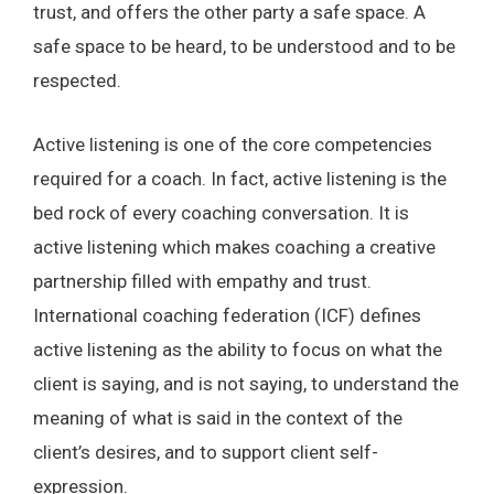
trust, and offers the other party a safe space. A
safe space to be heard, to be understood and to be
respected.
Active listening is one of the core competencies
required for a coach. In fact, active listening is the
bed rock of every coaching conversation. It is
active listening which makes coaching a creative
partnership filled with empathy and trust.
International coaching federation (ICF) defines
active listening as the ability to focus on what the
client is saying, and is not saying, to understand the
meaning of what is said in the context of the
client’s desires, and to support client self-
expression.