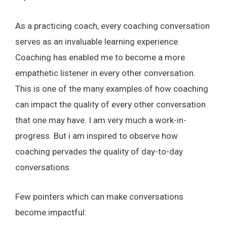
As a practicing coach, every coaching conversation
serves as an invaluable learning experience.
Coaching has enabled me to become a more
empathetic listener in every other conversation.
This is one of the many examples of how coaching
can impact the quality of every other conversation
that one may have. I am very much a work-in-
progress. But i am inspired to observe how
coaching pervades the quality of day-to-day
conversations.
Few pointers which can make conversations
become impactful: