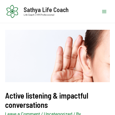
Sathya Life Coach
Life Coach | HR Professional
Active listening & impactful
conversations
Leave a Comment
/
Uncategorized
/ By