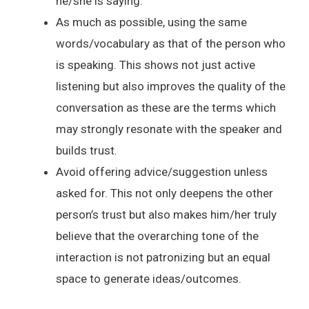
he/she is saying.
As much as possible, using the same
words/vocabulary as that of the person who
is speaking. This shows not just active
listening but also improves the quality of the
conversation as these are the terms which
may strongly resonate with the speaker and
builds trust.
Avoid offering advice/suggestion unless
asked for. This not only deepens the other
person’s trust but also makes him/her truly
believe that the overarching tone of the
interaction is not patronizing but an equal
space to generate ideas/outcomes.