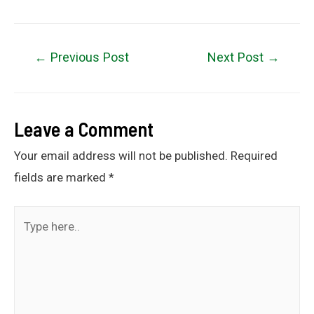
←
Previous Post
Next Post
→
Leave a Comment
Your email address will not be published.
Required
fields are marked
*