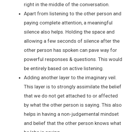
right in the middle of the conversation.
Apart from listening to the other person and
paying complete attention, a meaningful
silence also helps. Holding the space and
allowing a few seconds of silence after the
other person has spoken can pave way for
powerful responses & questions. This would
be entirely based on active listening.
Adding another layer to the imaginary veil.
This layer is to strongly assimilate the belief
that we do not get attached to or affected
by what the other person is saying. This also
helps in having a non-judgemental mindset
and belief that the other person knows what