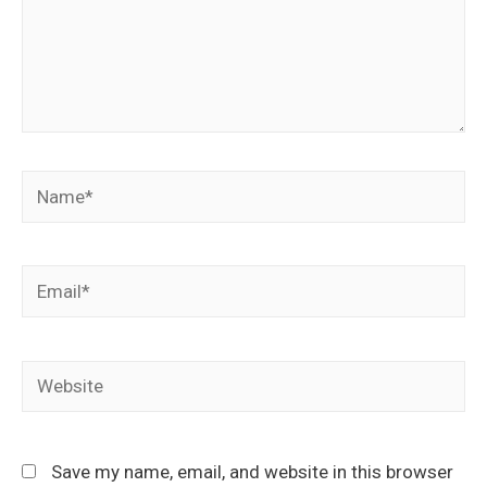
Save my name, email, and website in this browser