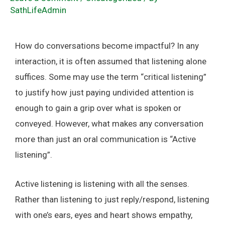
SathLifeAdmin
How do conversations become impactful? In any
interaction, it is often assumed that listening alone
suffices. Some may use the term “critical listening”
to justify how just paying undivided attention is
enough to gain a grip over what is spoken or
conveyed. However, what makes any conversation
more than just an oral communication is “Active
listening”.
Active listening is listening with all the senses.
Rather than listening to just reply/respond, listening
with one’s ears, eyes and heart shows empathy,