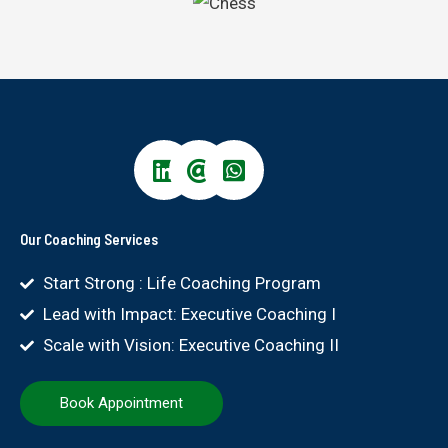
Our Coaching Services
Start Strong : Life Coaching Program
Lead with Impact: Executive Coaching I
Scale with Vision: Executive Coaching II
Book Appointment