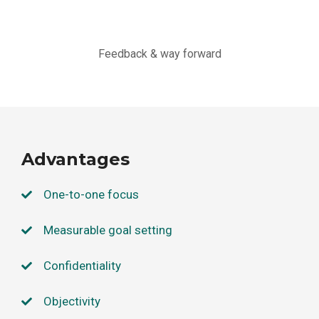
Feedback & way forward
Advantages
One-to-one focus
Measurable goal setting
Confidentiality
Objectivity