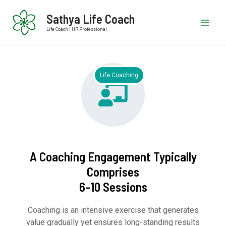
Sathya Life Coach
Life Coach | HR Professional
Life Coaching
A Coaching Engagement Typically
Comprises
6-10 Sessions
Coaching is an intensive exercise that generates
value gradually yet ensures long-standing results