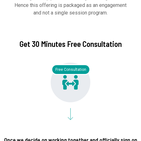
Hence this offering is packaged as an engagement
and not a single session program.
Get 30 Minutes Free Consultation
Free Consultation
Once we decide on working together and officially sign on