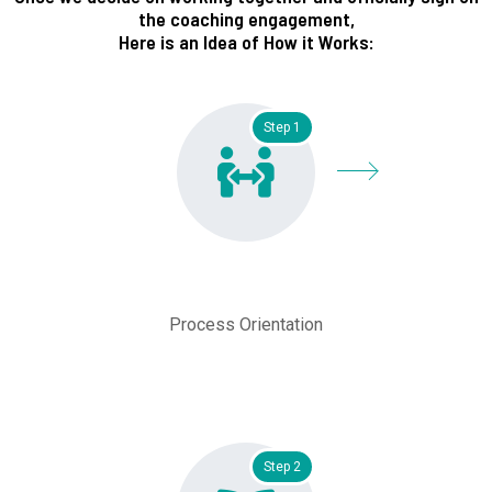
the coaching engagement,
Here is an Idea of How it Works:
Step 1
Process Orientation
Step 2