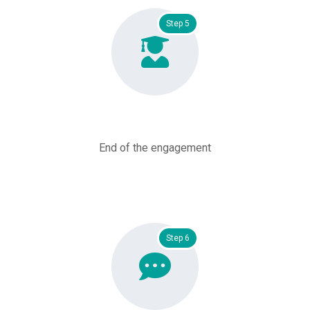
Step 5
End of the engagement
Step 6