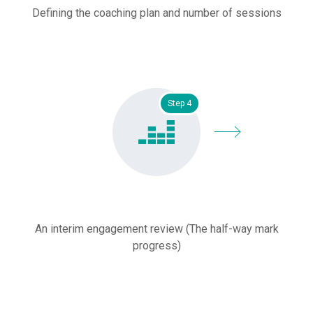
Defining the coaching plan and number of sessions
Step 4
An interim engagement review (The half-way mark
progress)