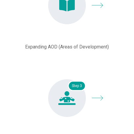
Expanding AOD (Areas of Development)
Step 3