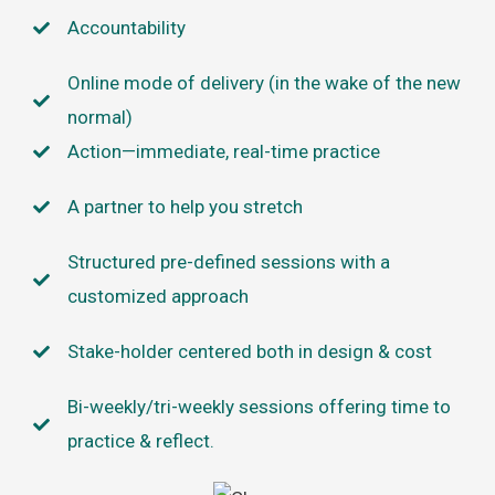
Accountability
Online mode of delivery (in the wake of the new
normal)
Action—immediate, real-time practice
A partner to help you stretch
Structured pre-defined sessions with a
customized approach
Stake-holder centered both in design & cost
Bi-weekly/tri-weekly sessions offering time to
practice & reflect.