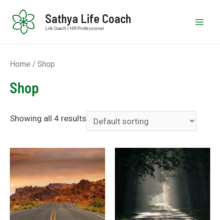
Sathya Life Coach
Life Coach | HR Professional
Home
/ Shop
Shop
Showing all 4 results