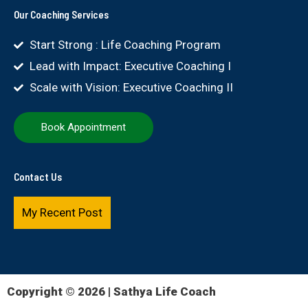
Our Coaching Services
Start Strong : Life Coaching Program
Lead with Impact: Executive Coaching I
Scale with Vision: Executive Coaching II
Book Appointment
Contact Us
My Recent Post
Copyright © 2026 | Sathya Life Coach