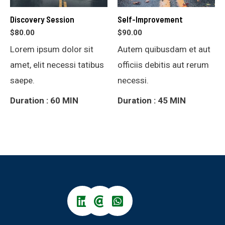
Discovery Session
Self-Improvement
$
80.00
$
90.00
Lorem ipsum dolor sit
Autem quibusdam et aut
amet, elit necessi tatibus
officiis debitis aut rerum
saepe.
necessi.
Duration : 60 MIN
Duration : 45 MIN