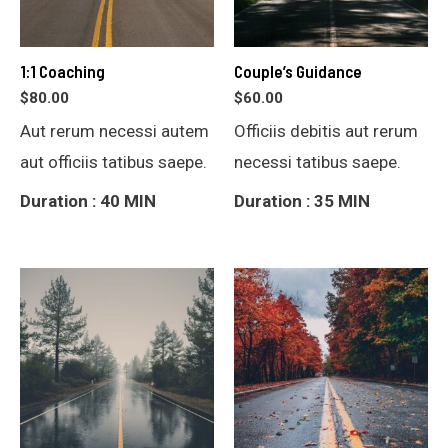
1:1 Coaching
Couple’s Guidance
$
80.00
$
60.00
Aut rerum necessi autem
Officiis debitis aut rerum
aut officiis tatibus saepe.
necessi tatibus saepe.
Duration : 40 MIN
Duration : 35 MIN